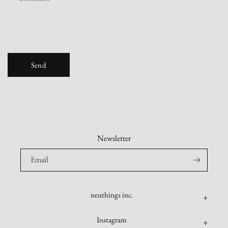
o
r
m
Send
Newsletter
Email
neuthings inc.
Instagram